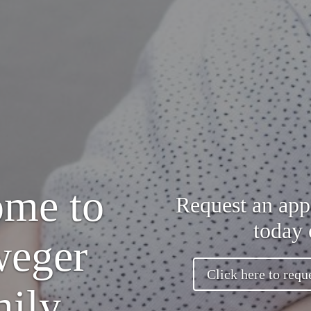
me to
Request an app
today 
weger
Click here to requ
ily