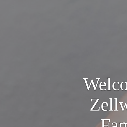
Welco
Zell
Fam