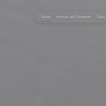
Home
Services and Treatment
Team