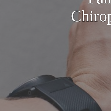
Chirop