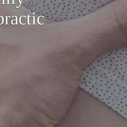
ractic