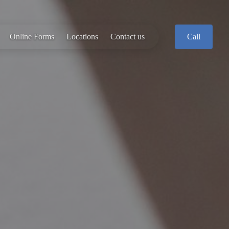
Online Forms
Locations
Contact us
Call