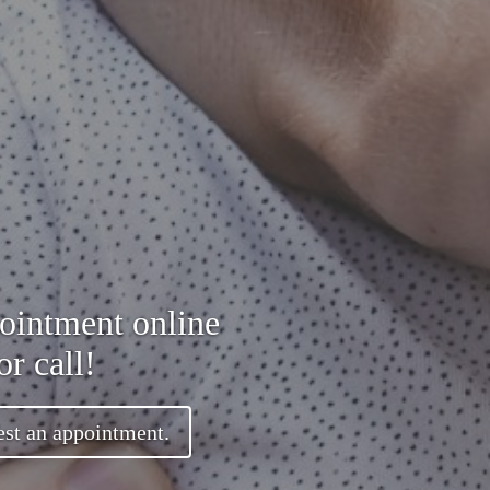
ointment online
or call!
est an appointment.